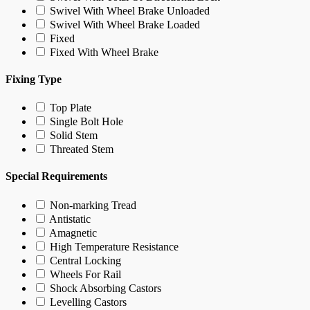
Swivel With Wheel Brake Unloaded
Swivel With Wheel Brake Loaded
Fixed
Fixed With Wheel Brake
Fixing Type
Top Plate
Single Bolt Hole
Solid Stem
Threated Stem
Special Requirements
Non-marking Tread
Antistatic
Amagnetic
High Temperature Resistance
Central Locking
Wheels For Rail
Shock Absorbing Castors
Levelling Castors