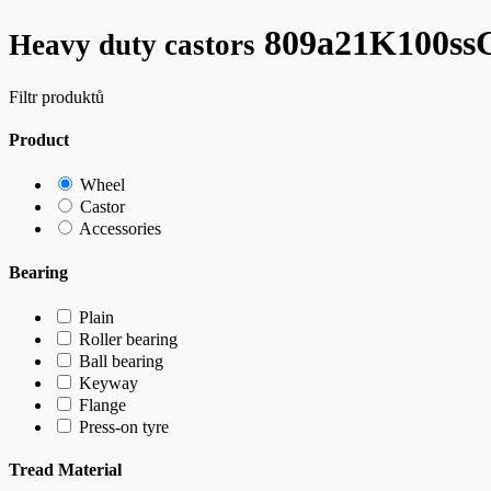
809a21K100s
Heavy duty castors
Filtr produktů
Product
Wheel
Castor
Accessories
Bearing
Plain
Roller bearing
Ball bearing
Keyway
Flange
Press-on tyre
Tread Material