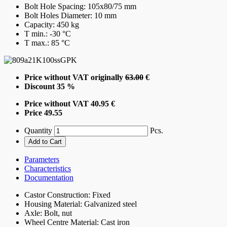
Bolt Hole Spacing:
105x80/75 mm
Bolt Holes Diameter:
10 mm
Capacity:
450 kg
T min.:
-30 °C
T max.:
85 °C
Price without VAT originally
63.00
€
Discount
35 %
Price without VAT
40.95 €
Price
49.55
Quantity
Pcs.
Parameters
Characteristics
Documentation
Castor Construction:
Fixed
Housing Material:
Galvanized steel
Axle:
Bolt, nut
Wheel Centre Material:
Cast iron