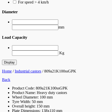
For speed > 4 km/h
Diameter
mm
Load Capacity
Kg
Home
/
Industrial castors
/ 809a21K100ssGPK
Back
Product Code:
809a21K100ssGPK
Product Name:
Heavy duty castors
Wheel Diameter:
100 mm
Tyre Width:
50 mm
Overall height:
150 mm
Plate Dimensions:
138x110 mm