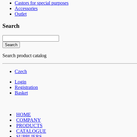
Castors for special purposes
Accessories
Outlet
Search
Search product catalog
Czech
Login
Registration
Basket
HOME
COMPANY
PRODUCTS
CATALOGUE
SUPPLIERS