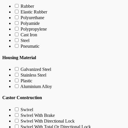
Rubber
Elastic Rubber
Polyurethane
Polyamide
Polypropylene
Cast Iron
Steel
Pneumatic
Housing Material
Galvanized Steel
Stainless Steel
Plastic
Aluminium Alloy
Castor Construction
Swivel
Swivel With Brake
Swivel With Directional Lock
Swivel With Total Or Directional Lock