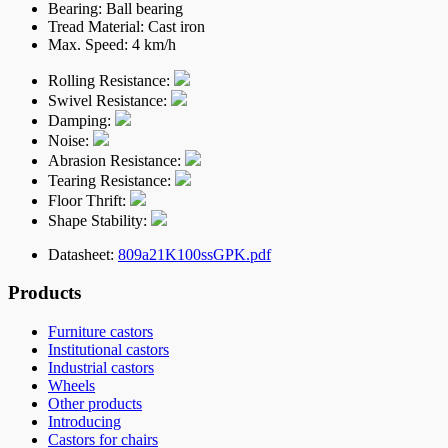
Bearing:
Ball bearing
Tread Material:
Cast iron
Max. Speed:
4 km/h
Rolling Resistance:
Swivel Resistance:
Damping:
Noise:
Abrasion Resistance:
Tearing Resistance:
Floor Thrift:
Shape Stability:
Datasheet:
809a21K100ssGPK.pdf
Products
Furniture castors
Institutional castors
Industrial castors
Wheels
Other products
Introducing
Castors for chairs